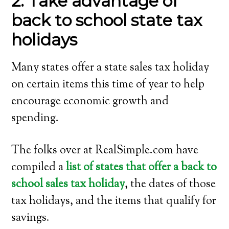
2. Take advantage of
back to school state tax
holidays
Many states offer a state sales tax holiday
on certain items this time of year to help
encourage economic growth and
spending.
The folks over at RealSimple.com have
compiled a
list of states that offer a back to
school sales tax holiday
, the dates of those
tax holidays, and the items that qualify for
savings.