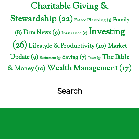
Charitable Giving &
Stewardship
(22)
Family
Estate Planning
(5)
Investing
Firm News
(9)
(8)
Insurance
(5)
(26)
Lifestyle & Productivity
(10)
Market
The Bible
Update
(9)
Saving
(7)
Retirement
(3)
Taxes
(3)
Wealth Management
(17)
& Money
(10)
Search