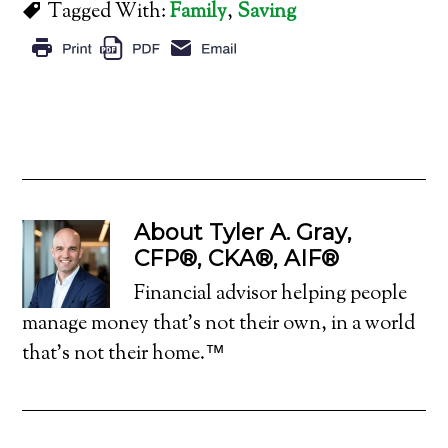
Tagged With:
Family
,
Saving
About
Tyler A. Gray,
CFP®, CKA®, AIF®
Financial advisor helping people
manage money that's not their own, in a world
that's not their home.™