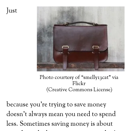
Just
Photo courtesy of “smelly13cat” via
Flickr
(Creative Commons License)
because you’re trying to save money
doesn’t always mean you need to spend
less. Sometimes saving money is about