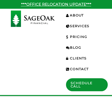
***OFFICE RELOCATION UPDATE***
ABOUT
SERVICES
PRICING
BLOG
CLIENTS
CONTACT
SCHEDULE
CALL