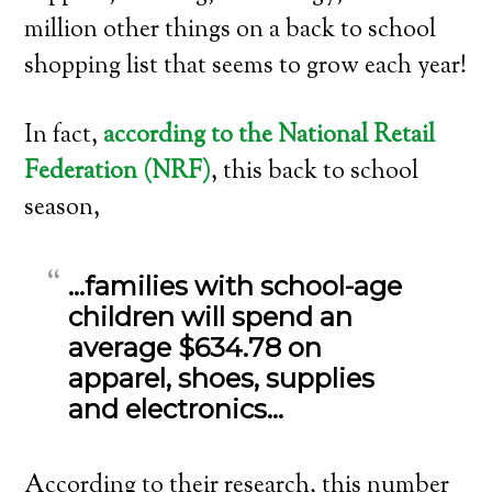
million other things on a back to school
shopping list that seems to grow each year!
In fact,
according to the National Retail
Federation (NRF)
, this back to school
season,
…families with school-age
children will spend an
average $634.78 on
apparel, shoes, supplies
and electronics…
According to their research, this number