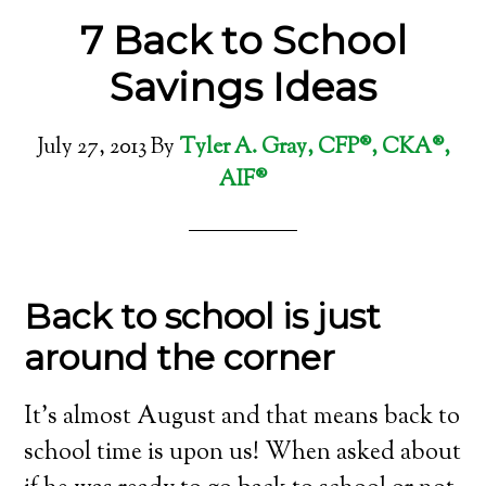
7 Back to School
Savings Ideas
July 27, 2013
By
Tyler A. Gray, CFP®, CKA®,
AIF®
Back to school is just
around the corner
It’s almost August and that means back to
school time is upon us! When asked about