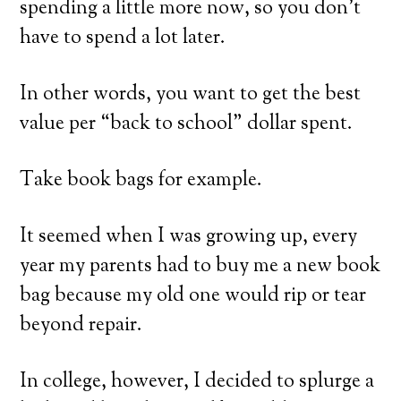
spending a little more now, so you don’t
have to spend a lot later.
In other words, you want to get the best
value per “back to school” dollar spent.
Take book bags for example.
It seemed when I was growing up, every
year my parents had to buy me a new book
bag because my old one would rip or tear
beyond repair.
In college, however, I decided to splurge a