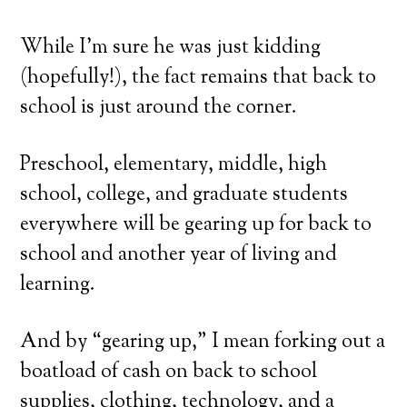
While I’m sure he was just kidding
(hopefully!), the fact remains that back to
school is just around the corner.
Preschool, elementary, middle, high
school, college, and graduate students
everywhere will be gearing up for back to
school and another year of living and
learning.
And by “gearing up,” I mean forking out a
boatload of cash on back to school
supplies, clothing, technology, and a