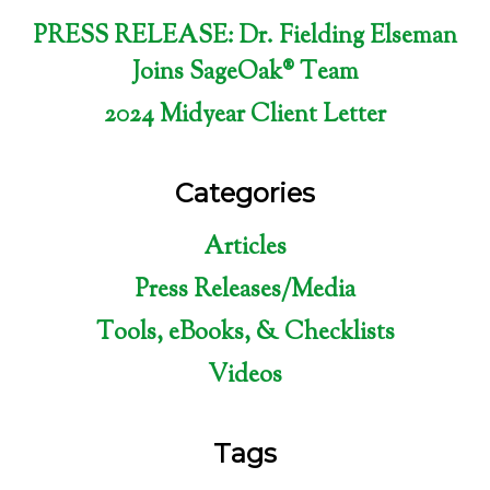
PRESS RELEASE: Dr. Fielding Elseman
Joins SageOak® Team
2024 Midyear Client Letter
Categories
Articles
Press Releases/Media
Tools, eBooks, & Checklists
Videos
Tags