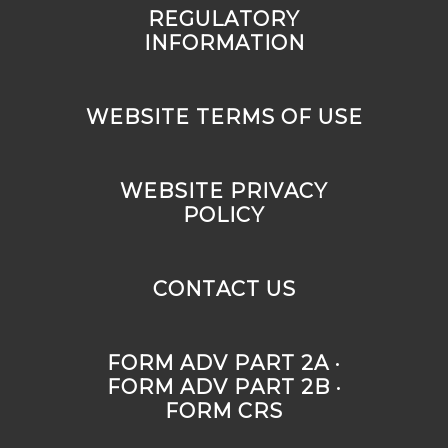
REGULATORY
INFORMATION
WEBSITE TERMS OF USE
WEBSITE PRIVACY
POLICY
CONTACT US
FORM ADV PART 2A ·
FORM ADV PART 2B ·
FORM CRS