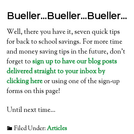
Bueller…Bueller…Bueller…
Well, there you have it, seven quick tips
for back to school savings. For more time
and money saving tips in the future, don’t
forget to
sign up to have our blog posts
delivered straight to your inbox by
clicking here
or using one of the sign-up
forms on this page!
Until next time…
Filed Under:
Articles