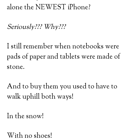
alone the NEWEST iPhone?
Seriously??? Why???
I still remember when notebooks were
pads of paper and tablets were made of
stone.
And to buy them you used to have to
walk uphill both ways!
In the snow!
With no shoes!