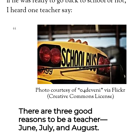
if he was ready to go back to school or not,
I heard one teacher say:
Photo courtesy of “04deveni” via Flickr
(Creative Commons License)
There are three good
reasons to be a teacher—
June, July, and August.