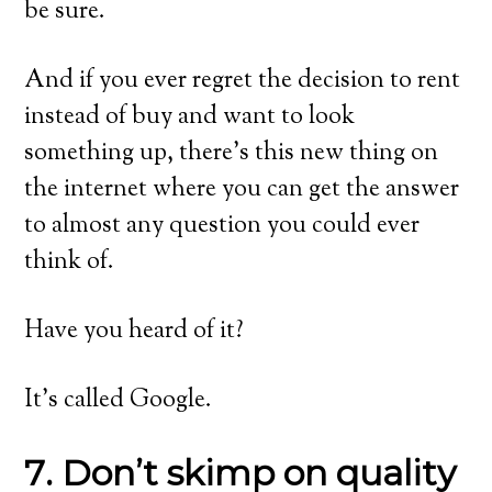
be sure.
And if you ever regret the decision to rent
instead of buy and want to look
something up, there’s this new thing on
the internet where you can get the answer
to almost any question you could ever
think of.
Have you heard of it?
It’s called Google.
7. Don’t skimp on quality