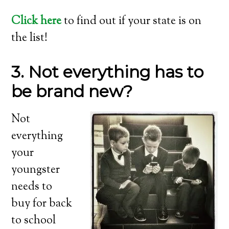
Click here
to find out if your state is on
the list!
3. Not everything has to
be brand new?
Not
everything
your
youngster
needs to
buy for back
to school