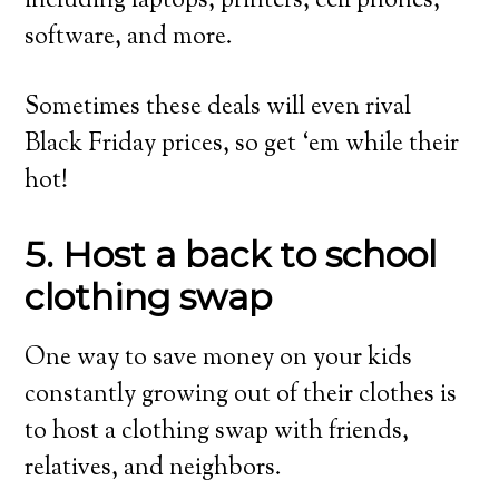
including laptops, printers, cell phones,
software, and more.
Sometimes these deals will even rival
Black Friday prices, so get ‘em while their
hot!
5. Host a back to school
clothing swap
One way to save money on your kids
constantly growing out of their clothes is
to host a clothing swap with friends,
relatives, and neighbors.