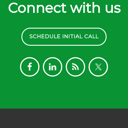
Connect with us
SCHEDULE INITIAL CALL