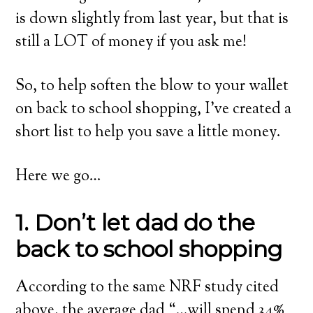
is down slightly from last year, but that is
still a LOT of money if you ask me!
So, to help soften the blow to your wallet
on back to school shopping, I’ve created a
short list to help you save a little money.
Here we go…
1. Don’t let dad do the
back to school shopping
According to the same NRF study cited
above, the average dad “…will spend 34%