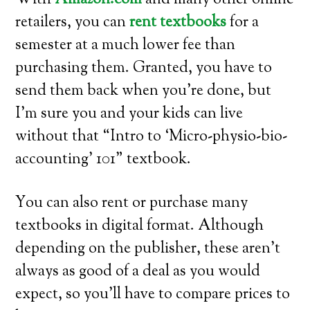
With
Amazon.com
and many other online
retailers, you can
rent textbooks
for a
semester at a much lower fee than
purchasing them. Granted, you have to
send them back when you’re done, but
I’m sure you and your kids can live
without that “Intro to ‘Micro-physio-bio-
accounting’ 101” textbook.
You can also rent or purchase many
textbooks in digital format. Although
depending on the publisher, these aren’t
always as good of a deal as you would
expect, so you’ll have to compare prices to