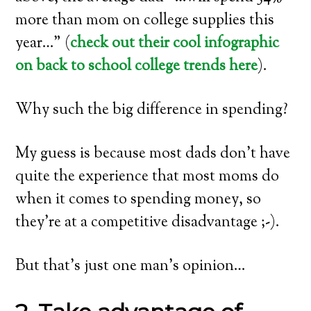
more than mom on college supplies this
year…” (
check out their cool infographic
on back to school college trends here
).
Why such the big difference in spending?
My guess is because most dads don’t have
quite the experience that most moms do
when it comes to spending money, so
they’re at a competitive disadvantage ;-).
But that’s just one man’s opinion…