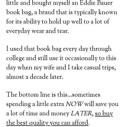
little and bought myself an Eddie Bauer
book bag, a brand that is typically known
for its ability to hold up well to a lot of
everyday wear and tear.
I used that book bag every day through
college and still use it occasionally to this
day when my wife and I take casual trips,
almost a decade later.
The bottom line is this…sometimes
spending a little extra
NOW
will save you
a lot of time and money
LATER
,
so buy
the best quality you can afford
.