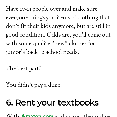
Have 10-15 people over and make sure
everyone brings 5-10 items of clothing that
don’t fit their kids anymore, but are still in
good condition. Odds are, you’ll come out
with some quality “new” clothes for
junior’s back to school needs.
The best part?
You didn’t pay a dime!
6. Rent your textbooks