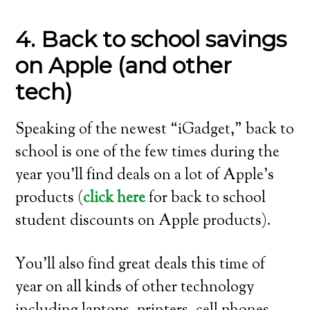
4. Back to school savings
on Apple (and other
tech)
Speaking of the newest “iGadget,” back to
school is one of the few times during the
year you’ll find deals on a lot of Apple’s
products (
click here
for back to school
student discounts on Apple products).
You’ll also find great deals this time of
year on all kinds of other technology