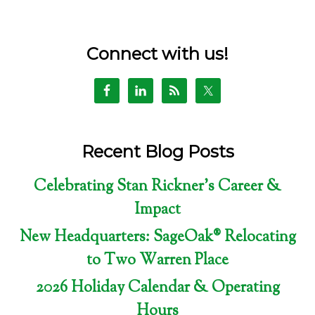
Connect with us!
Recent Blog Posts
Celebrating Stan Rickner’s Career &
Impact
New Headquarters: SageOak® Relocating
to Two Warren Place
2026 Holiday Calendar & Operating
Hours