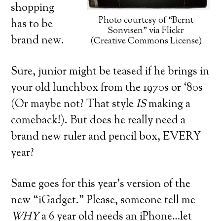
shopping
Photo courtesy of “Bernt
has to be
Sonvisen” via Flickr
brand new.
(Creative Commons License)
Sure, junior might be teased if he brings in
your old lunchbox from the 1970s or ‘80s
(Or maybe not? That style
IS
making a
comeback!). But does he really need a
brand new ruler and pencil box, EVERY
year?
Same goes for this year’s version of the
new “iGadget.” Please, someone tell me
WHY
a 6 year old needs an iPhone…let