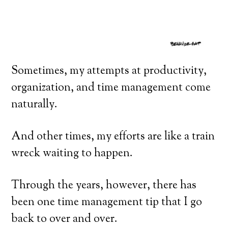
Sometimes, my attempts at productivity,
organization, and time management come
naturally.
And other times, my efforts are like a train
wreck waiting to happen.
Through the years, however, there has
been one time management tip that I go
back to over and over.