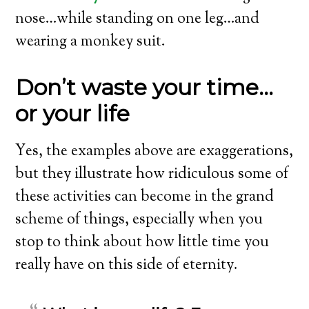
nose…while standing on one leg…and
wearing a monkey suit.
Don’t waste your time…
or your life
Yes, the examples above are exaggerations,
but they illustrate how ridiculous some of
these activities can become in the grand
scheme of things, especially when you
stop to think about how little time you
really have on this side of eternity.