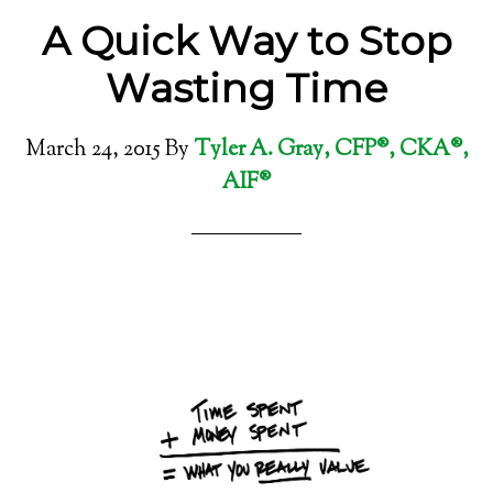
A Quick Way to Stop
Wasting Time
March 24, 2015
By
Tyler A. Gray, CFP®, CKA®,
AIF®