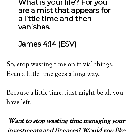
What is your life? For you
are a mist that appears for
a little time and then
vanishes.
James 4:14 (ESV)
So, stop wasting time on trivial things.
Even a little time goes a long way.
Because a little time…just might be all you
have left.
Want to stop wasting time managing your
investments and finances? Would you like