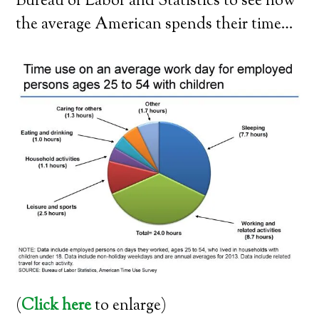
Bureau of Labor and Statistics to see how
the average American spends their time…
(
Click here
to enlarge)