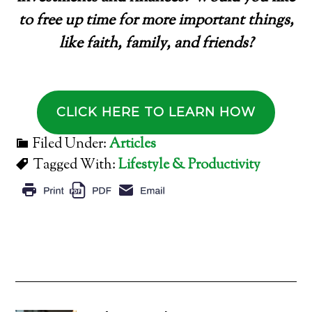
to free up time for more important things,
like faith, family, and friends?
CLICK HERE TO LEARN HOW
Filed Under:
Articles
Tagged With:
Lifestyle & Productivity