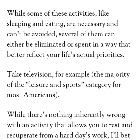
While some of these activities, like
sleeping and eating, are necessary and
can’t be avoided, several of them can
either be eliminated or spent in a way that
better reflect your life’s actual priorities.
Take television, for example (the majority
of the “leisure and sports” category for
most Americans).
While there’s nothing inherently wrong
with an activity that allows you to rest and
recuperate from a hard day’s work, I’ll bet