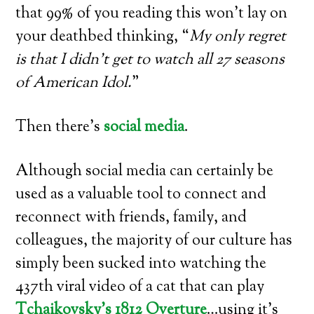
that 99% of you reading this won’t lay on
your deathbed thinking, “
My only regret
is that I didn’t get to watch all 27 seasons
of American Idol.
”
Then there’s
social media
.
Although social media can certainly be
used as a valuable tool to connect and
reconnect with friends, family, and
colleagues, the majority of our culture has
simply been sucked into watching the
437th viral video of a cat that can play
Tchaikovsky’s 1812 Overture
…using it’s