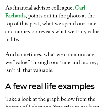
As financial advisor colleague,
Carl
Richards
, points out in the photo at the
top of this post, what we spend our time
and money on reveals what we truly value
in life.
And sometimes, what we communicate
we “value” through our time and money,
isn’t all that valuable.
A few real life examples
Take a look at the graph below from the