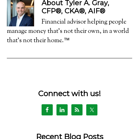
About
Tyler A. Gray,
CFP®, CKA®, AIF®
Financial advisor helping people
manage money that's not their own, in a world
that's not their home.™
Connect with us!
Recent Blog Posts