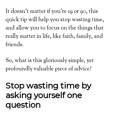
It doesn’t matter if you’re 19 or 90, this
quick tip will help you stop wasting time,
and allow you to focus on the things that
really matter in life, like faith, family, and
friends.
So, what is this gloriously simple, yet
profoundly valuable piece of advice?
Stop wasting time by
asking yourself one
question