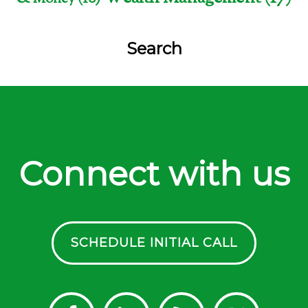
Search
Connect with us
SCHEDULE INITIAL CALL