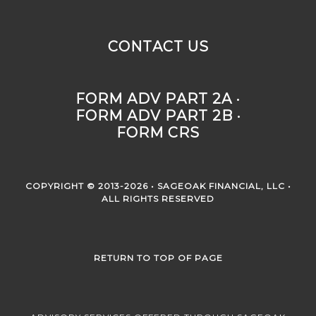
CONTACT US
FORM ADV PART 2A ·
FORM ADV PART 2B ·
FORM CRS
COPYRIGHT © 2013-2026 • SAGEOAK FINANCIAL, LLC •
ALL RIGHTS RESERVED
RETURN TO TOP OF PAGE