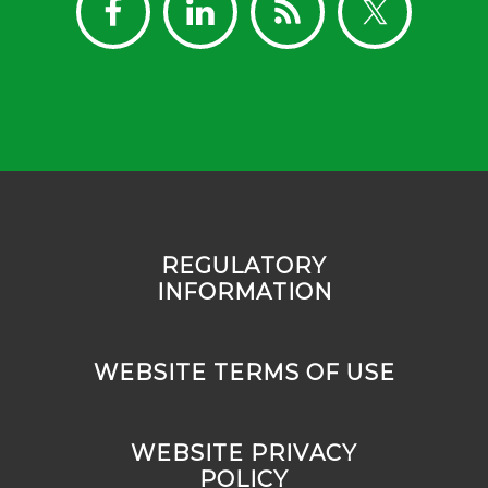
REGULATORY
INFORMATION
WEBSITE TERMS OF USE
WEBSITE PRIVACY
POLICY