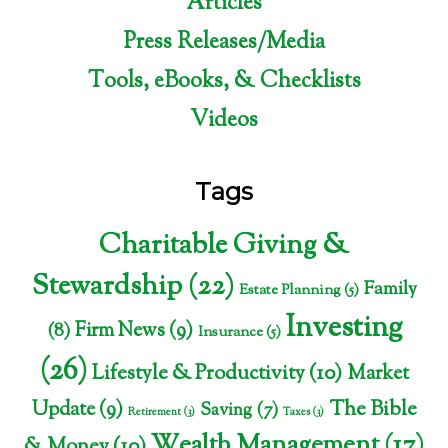
Articles
Press Releases/Media
Tools, eBooks, & Checklists
Videos
Tags
Charitable Giving &
Stewardship
(22)
Family
Estate Planning
(5)
Investing
Firm News
(9)
(8)
Insurance
(5)
(26)
Lifestyle & Productivity
(10)
Market
The Bible
Update
(9)
Saving
(7)
Retirement
(3)
Taxes
(3)
Wealth Management
(17)
& Money
(10)