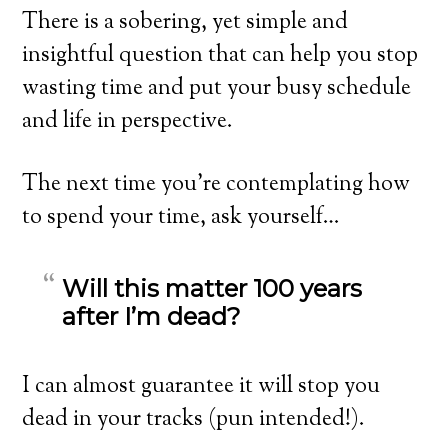
There is a sobering, yet simple and
insightful question that can help you stop
wasting time and put your busy schedule
and life in perspective.
The next time you’re contemplating how
to spend your time, ask yourself…
Will this matter 100 years
after I’m dead?
I can almost guarantee it will stop you
dead in your tracks (pun intended!).