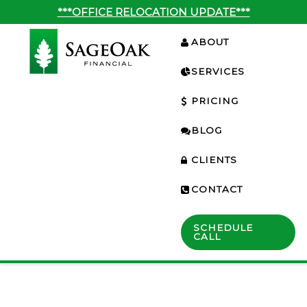
***OFFICE RELOCATION UPDATE***
ABOUT
SERVICES
PRICING
BLOG
CLIENTS
CONTACT
SCHEDULE
CALL