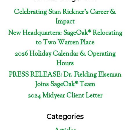
Celebrating Stan Rickner’s Career &
Impact
New Headquarters: SageOak® Relocating
to Two Warren Place
2026 Holiday Calendar & Operating
Hours
PRESS RELEASE: Dr. Fielding Elseman
Joins SageOak® Team
2024 Midyear Client Letter
Categories