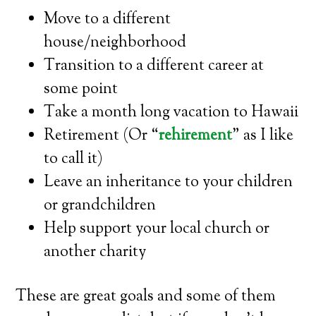
Move to a different
house/neighborhood
Transition to a different career at
some point
Take a month long vacation to Hawaii
Retirement (Or “
rehirement
” as I like
to call it)
Leave an inheritance to your children
or grandchildren
Help support your local church or
another charity
These are great goals and some of them