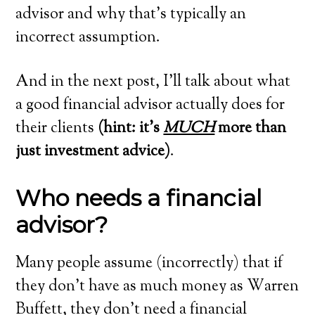
advisor and why that’s typically an
incorrect assumption.
And in the next post, I’ll talk about what
a good financial advisor actually does for
their clients
(hint: it’s
MUCH
more than
just investment advice)
.
Who needs a financial
advisor?
Many people assume (incorrectly) that if
they don’t have as much money as Warren
Buffett, they don’t need a financial