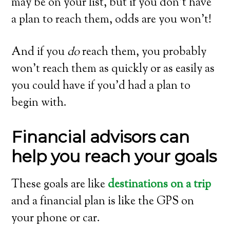
may be on your list, but if you don’t have
a plan to reach them, odds are you won’t!
And if you
do
reach them, you probably
won’t reach them as quickly or as easily as
you could have if you’d had a plan to
begin with.
Financial advisors can
help you reach your goals
These goals are like
destinations on a trip
and a financial plan is like the GPS on
your phone or car.