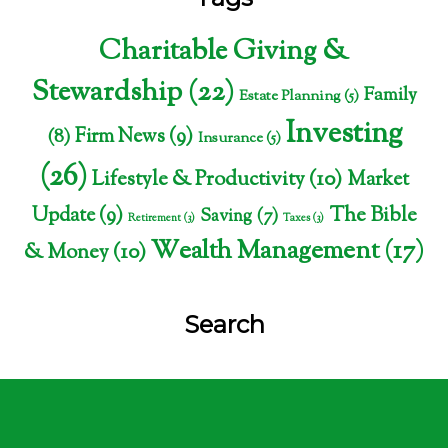
Charitable Giving &
Stewardship
(22)
Family
Estate Planning
(5)
Investing
Firm News
(9)
(8)
Insurance
(5)
(26)
Lifestyle & Productivity
(10)
Market
The Bible
Update
(9)
Saving
(7)
Retirement
(3)
Taxes
(3)
Wealth Management
(17)
& Money
(10)
Search