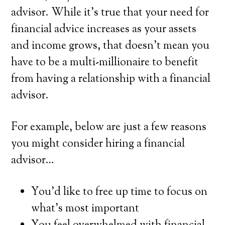
advisor. While it’s true that your need for
financial advice increases as your assets
and income grows, that doesn’t mean you
have to be a multi-millionaire to benefit
from having a relationship with a financial
advisor.
For example, below are just a few reasons
you might consider hiring a financial
advisor…
You’d like to free up time to focus on
what’s most important