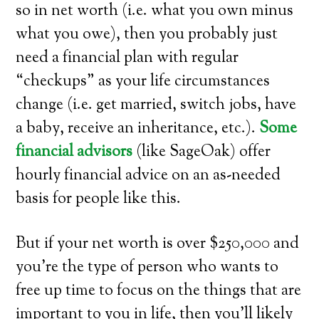
so in net worth (i.e. what you own minus
what you owe), then you probably just
need a financial plan with regular
“checkups” as your life circumstances
change (i.e. get married, switch jobs, have
a baby, receive an inheritance, etc.).
Some
financial advisors
(like SageOak) offer
hourly financial advice on an as-needed
basis for people like this.
But if your net worth is over $250,000 and
you’re the type of person who wants to
free up time to focus on the things that are
important to you in life, then you’ll likely