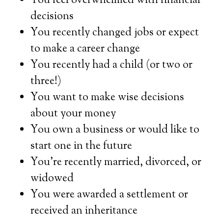
You feel overwhelmed with financial
decisions
You recently changed jobs or expect
to make a career change
You recently had a child (or two or
three!)
You want to make wise decisions
about your money
You own a business or would like to
start one in the future
You’re recently married, divorced, or
widowed
You were awarded a settlement or
received an inheritance