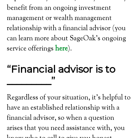
benefit from an ongoing investment
management or wealth management
relationship with a financial advisor (you
can learn more about SageOak’s ongoing
service offerings
here
).
“Financial advisor is to
_________”
Regardless of your situation, it’s helpful to
have an established relationship with a
financial advisor, so when a question
arises that you need assistance with, you