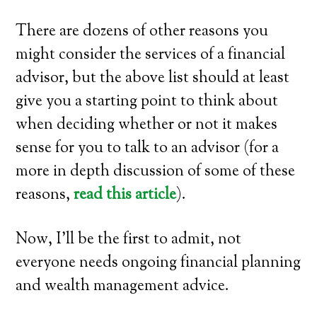
There are dozens of other reasons you
might consider the services of a financial
advisor, but the above list should at least
give you a starting point to think about
when deciding whether or not it makes
sense for you to talk to an advisor (for a
more in depth discussion of some of these
reasons,
read this article
).
Now, I’ll be the first to admit, not
everyone needs ongoing financial planning
and wealth management advice.