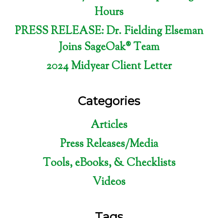
Hours
PRESS RELEASE: Dr. Fielding Elseman
Joins SageOak® Team
2024 Midyear Client Letter
Categories
Articles
Press Releases/Media
Tools, eBooks, & Checklists
Videos
Tags