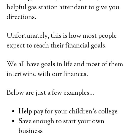
helpful gas station attendant to give you
directions.
Unfortunately, this is how most people
expect to reach their financial goals.
We all have goals in life and most of them
intertwine with our finances.
Below are just a few examples…
Help pay for your children’s college
Save enough to start your own
business