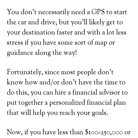
You don’t necessarily need a GPS to start
the car and drive, but you’ll likely get to
your destination faster and with a lot less
stress if you have some sort of map or
guidance along the way!
Fortunately, since most people don’t
know how and/or don’t have the time to
do this, you can hire a financial advisor to
put together a personalized financial plan
that will help you reach your goals.
Now, if you have less than $100-250,000 or