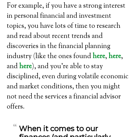
For example, if you have a strong interest
in personal financial and investment
topics, you have lots of time to research
and read about recent trends and
discoveries in the financial planning
industry (like the ones found
here
,
here
,
and
here
), and you’re able to stay
disciplined, even during volatile economic
and market conditions, then you might
not need the services a financial advisor
offers.
When it comes to our