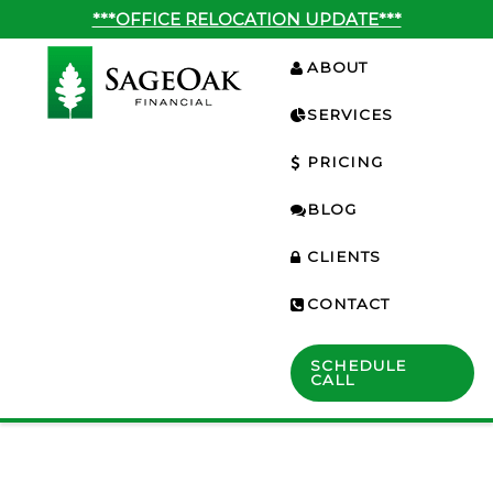
***OFFICE RELOCATION UPDATE***
ABOUT
SERVICES
PRICING
BLOG
CLIENTS
CONTACT
SCHEDULE
CALL