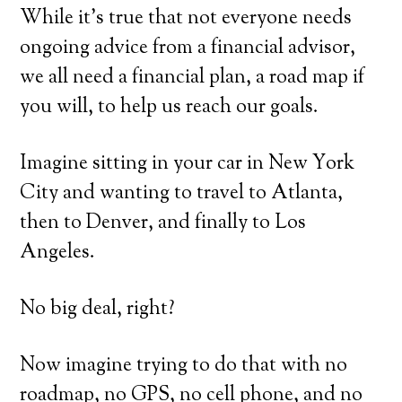
While it’s true that not everyone needs
ongoing advice from a financial advisor,
we all need a financial plan, a road map if
you will, to help us reach our goals.
Imagine sitting in your car in New York
City and wanting to travel to Atlanta,
then to Denver, and finally to Los
Angeles.
No big deal, right?
Now imagine trying to do that with no
roadmap, no GPS, no cell phone, and no