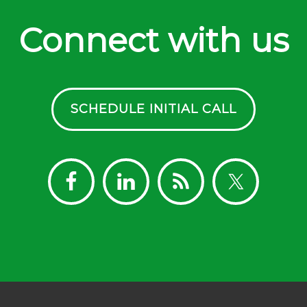
Connect with us
SCHEDULE INITIAL CALL