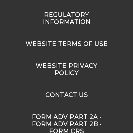
REGULATORY
INFORMATION
WEBSITE TERMS OF USE
WEBSITE PRIVACY
POLICY
CONTACT US
FORM ADV PART 2A ·
FORM ADV PART 2B ·
FORM CRS