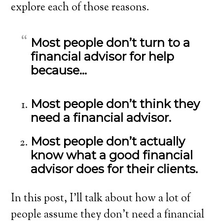
explore each of those reasons.
Most people don’t turn to a
financial advisor for help
because…
Most people don’t think they
need a financial advisor.
Most people don’t actually
know what a good financial
advisor does for their clients.
In this post, I’ll talk about how a lot of
people assume they don’t need a financial