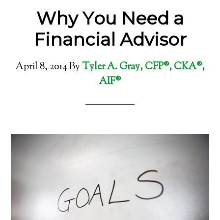
Why You Need a
Financial Advisor
April 8, 2014
By
Tyler A. Gray, CFP®, CKA®,
AIF®