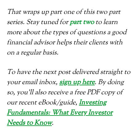
That wraps up part one of this two part
series. Stay tuned for
part two
to learn
more about the types of questions a good
financial advisor helps their clients with
on a regular basis.
To have the next post delivered straight to
your email inbox,
sign up here
. By doing
so, you’ll also receive a free PDF copy of
our recent eBook/guide,
Investing
Fundamentals: What Every Investor
Needs to Know
.