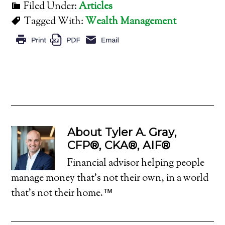
Filed Under:
Articles
Tagged With:
Wealth Management
About
Tyler A. Gray,
CFP®, CKA®, AIF®
Financial advisor helping people
manage money that's not their own, in a world
that's not their home.™