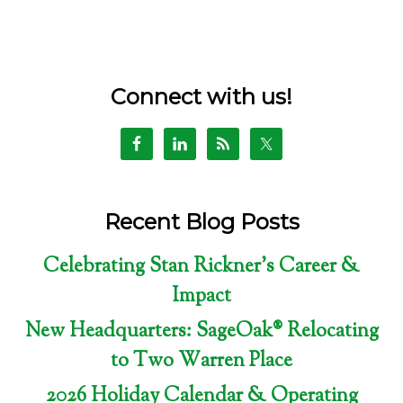
Connect with us!
Recent Blog Posts
Celebrating Stan Rickner’s Career &
Impact
New Headquarters: SageOak® Relocating
to Two Warren Place
2026 Holiday Calendar & Operating