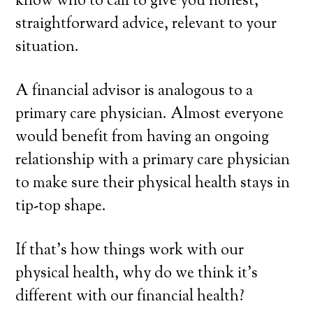
know who to call to give you honest,
straightforward advice, relevant to your
situation.
A financial advisor is analogous to a
primary care physician. Almost everyone
would benefit from having an ongoing
relationship with a primary care physician
to make sure their physical health stays in
tip-top shape.
If that’s how things work with our
physical health, why do we think it’s
different with our financial health?