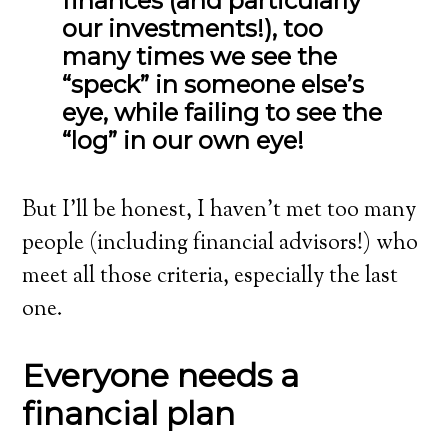
finances (and particularly
our investments!), too
many times we see the
“speck” in someone else’s
eye, while failing to see the
“log” in our own eye!
But I’ll be honest, I haven’t met too many
people (including financial advisors!) who
meet all those criteria, especially the last
one.
Everyone needs a
financial plan