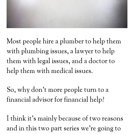
Most people hire a plumber to help them
with plumbing issues, a lawyer to help
them with legal issues, and a doctor to
help them with medical issues.
So, why don’t more people turn to a
financial advisor for financial help?
I think it’s mainly because of two reasons
and in this two part series we’re going to