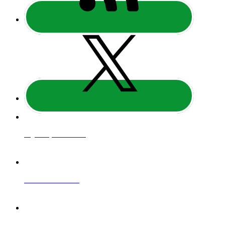
Regulatory Information
Website Terms of Use