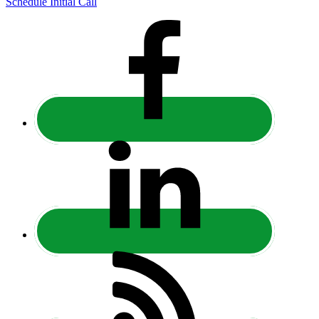
Schedule Initial Call