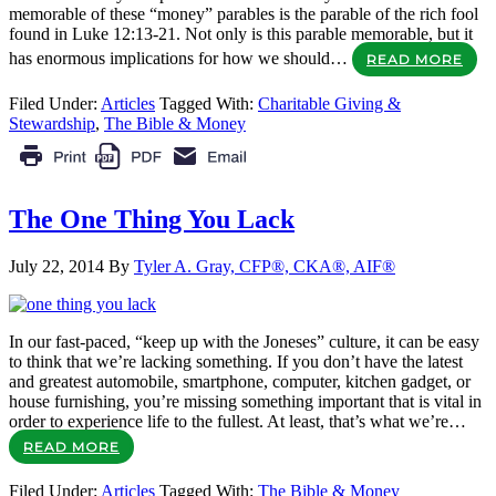
memorable of these “money” parables is the parable of the rich fool
found in Luke 12:13-21. Not only is this parable memorable, but it
has enormous implications for how we should…
READ MORE
Filed Under:
Articles
Tagged With:
Charitable Giving &
Stewardship
,
The Bible & Money
The One Thing You Lack
July 22, 2014
By
Tyler A. Gray, CFP®, CKA®, AIF®
In our fast-paced, “keep up with the Joneses” culture, it can be easy
to think that we’re lacking something. If you don’t have the latest
and greatest automobile, smartphone, computer, kitchen gadget, or
house furnishing, you’re missing something important that is vital in
order to experience life to the fullest. At least, that’s what we’re…
READ MORE
Filed Under:
Articles
Tagged With:
The Bible & Money