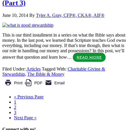
(Part 3)
June 10, 2014
By
Tyler A. Gray, CFP®, CKA®, AIF®
This is our third installment in a series on what the Bible says about
money. In the last post, we learned that Scripture teaches God owns
everything, including our money. If that’s true though, then what is
our role in handling our money and possessions? In this post, we’ll
answer that question and learn how…
READ MORE
Filed Under:
Articles
Tagged With:
Charitable Giving &
Stewardship
,
The Bible & Money
« Previous Page
1
2
3
Next Page »
Connect with us!