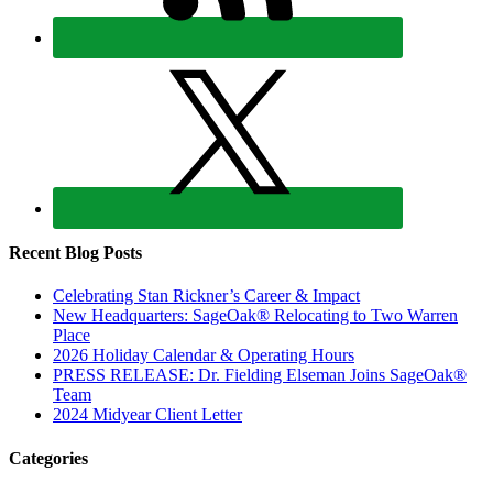
Recent Blog Posts
Celebrating Stan Rickner’s Career & Impact
New Headquarters: SageOak® Relocating to Two Warren
Place
2026 Holiday Calendar & Operating Hours
PRESS RELEASE: Dr. Fielding Elseman Joins SageOak®
Team
2024 Midyear Client Letter
Categories