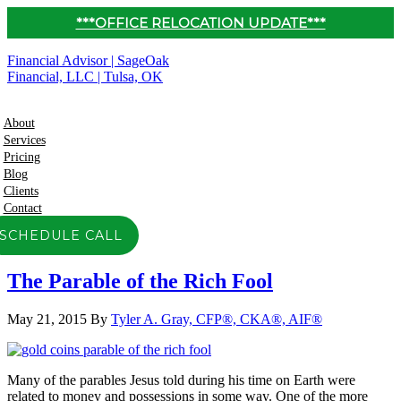
***OFFICE RELOCATION UPDATE***
Financial Advisor | SageOak
Financial, LLC | Tulsa, OK
About
Services
Pricing
Blog
Clients
Contact
SCHEDULE CALL
The Parable of the Rich Fool
May 21, 2015
By
Tyler A. Gray, CFP®, CKA®, AIF®
Many of the parables Jesus told during his time on Earth were
related to money and possessions in some way. One of the more