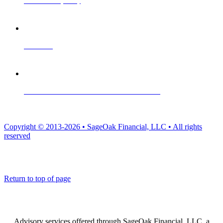
Website Privacy Policy
Contact Us
Form ADV Part 2A · Form ADV Part 2B · Form CRS
Copyright © 2013-2026 • SageOak Financial, LLC • All rights
reserved
Return to top of page
Advisory services offered through SageOak Financial, LLC, a