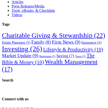
Articles
Press Releases/Media
Tools, eBooks, & Checklists
Videos
Tags
Charitable Giving & Stewardship
(22)
Firm News
(9)
Family
(8)
Estate Planning
(5)
Insurance
(5)
Investing
(26)
Lifestyle & Productivity
(10)
Market Update
(9)
The
Saving
(7)
Retirement
(3)
Taxes
(3)
Wealth Management
Bible & Money
(10)
(17)
Search
Connect with us