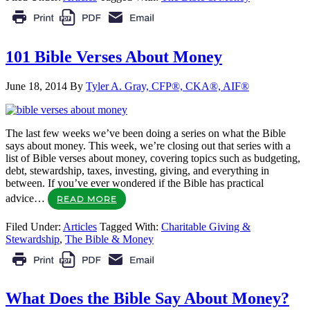
101 Bible Verses About Money
June 18, 2014
By
Tyler A. Gray, CFP®, CKA®, AIF®
The last few weeks we’ve been doing a series on what the Bible
says about money. This week, we’re closing out that series with a
list of Bible verses about money, covering topics such as budgeting,
debt, stewardship, taxes, investing, giving, and everything in
between. If you’ve ever wondered if the Bible has practical
advice…
READ MORE
Filed Under:
Articles
Tagged With:
Charitable Giving &
Stewardship
,
The Bible & Money
What Does the Bible Say About Money?