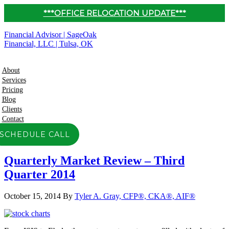
***OFFICE RELOCATION UPDATE***
Financial Advisor | SageOak
Financial, LLC | Tulsa, OK
About
Services
Pricing
Blog
Clients
Contact
SCHEDULE CALL
Quarterly Market Review – Third
Quarter 2014
October 15, 2014
By
Tyler A. Gray, CFP®, CKA®, AIF®