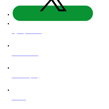
Regulatory Information
Website Terms of Use
Website Privacy Policy
Contact Us