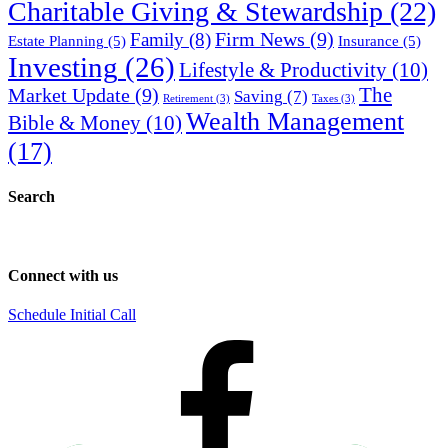
Charitable Giving & Stewardship
(22)
Firm News
(9)
Family
(8)
Estate Planning
(5)
Insurance
(5)
Investing
(26)
Lifestyle & Productivity
(10)
Market Update
(9)
The
Saving
(7)
Retirement
(3)
Taxes
(3)
Wealth Management
Bible & Money
(10)
(17)
Search
Connect with us
Schedule Initial Call