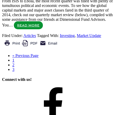
From ISIS to Ebola, the most recent quarter was filled with plenty of
tumultuous political and economic events. To see how the global
capital markets and major asset classes fared in the third quarter of
2014, check out our quarterly market review (below), compiled with
some assistance from our friends at Dimensional Fund Advisors.
You…
READ MORE
Filed Under:
Articles
Tagged With:
Investing
,
Market Update
« Previous Page
1
2
3
Connect with us!