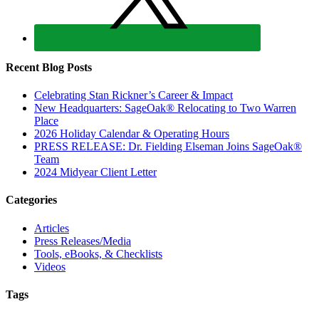
Recent Blog Posts
Celebrating Stan Rickner’s Career & Impact
New Headquarters: SageOak® Relocating to Two Warren
Place
2026 Holiday Calendar & Operating Hours
PRESS RELEASE: Dr. Fielding Elseman Joins SageOak®
Team
2024 Midyear Client Letter
Categories
Articles
Press Releases/Media
Tools, eBooks, & Checklists
Videos
Tags